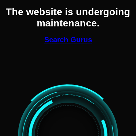
The website is undergoing
maintenance.
Search Gurus